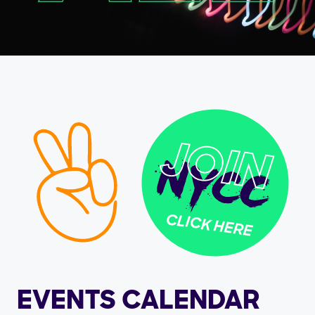
CLICK HERE
EVENTS CALENDAR