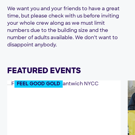
We want you and your friends to have a great
time, but please check with us before inviting
your whole crew along as we must limit
numbers due to the building size and the
number of adults available. We don’t want to
disappoint anybody.
FEATURED EVENTS
FEEL GOOD GOLD