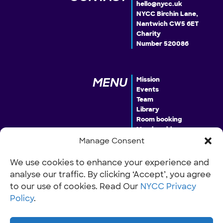
hello@nycc.uk
NYCC Birchin Lane,
Nantwich CW5 6ET
Charity
Number 520086
MENU
Mission
Events
Team
Library
Room booking
Membership
Donate
Manage Consent
We use cookies to enhance your experience and
analyse our traffic. By clicking ‘Accept’, you agree
INFO
Our Policies
Work with us
to our use of cookies. Read Our
NYCC Privacy
Policy
.