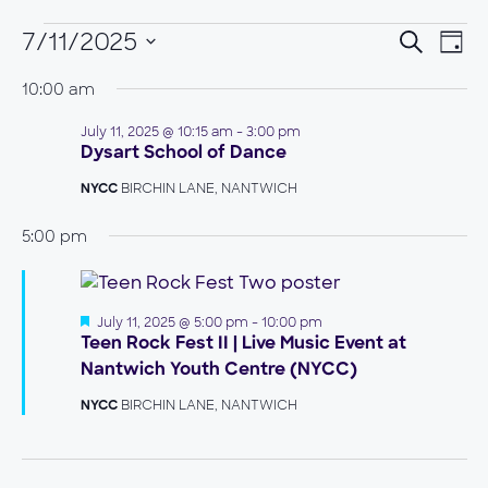
EVENTS
EVEN
7/11/2025
EVE
Search
Day
VIE
Select
FOR
SEAR
NAV
10:00 am
date.
JULY
AND
July 11, 2025 @ 10:15 am
-
3:00 pm
11,
VIEW
Dysart School of Dance
2025
NAVIG
BIRCHIN LANE, NANTWICH
NYCC
5:00 pm
Featured
July 11, 2025 @ 5:00 pm
-
10:00 pm
Teen Rock Fest II | Live Music Event at
Nantwich Youth Centre (NYCC)
BIRCHIN LANE, NANTWICH
NYCC