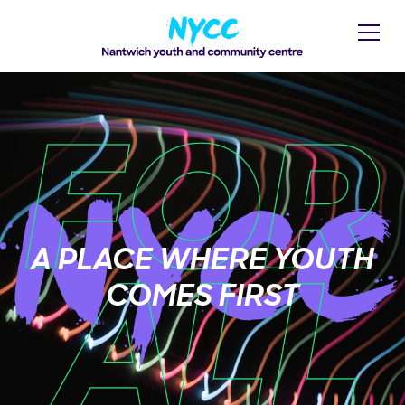
A PLACE WHERE YOUTH
COMES FIRST