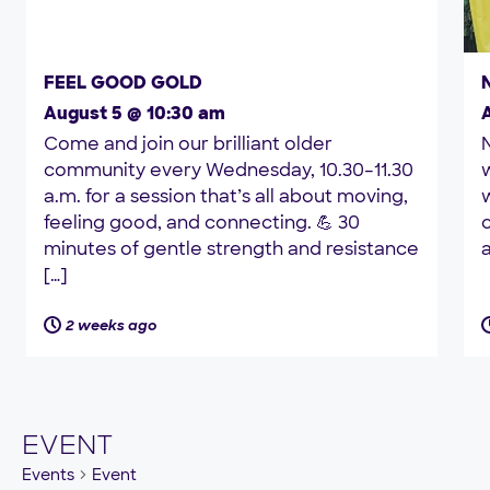
FEEL GOOD GOLD
August 5 @ 10:30 am
Come and join our brilliant older
community every Wednesday, 10.30–11.30
a.m. for a session that’s all about moving,
w
feeling good, and connecting. 💪 30
minutes of gentle strength and resistance
a
[…]
2 weeks ago
EVENT
Events
Event