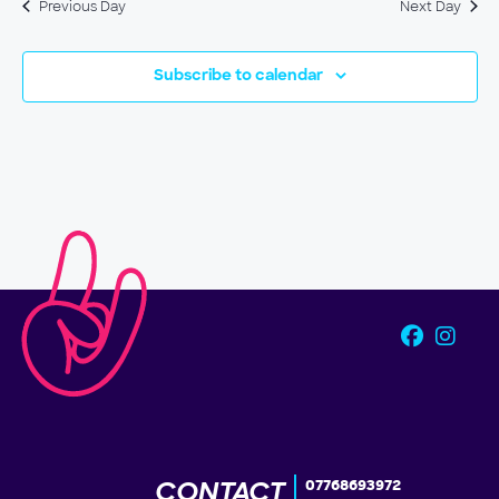
Previous Day
Next Day
Subscribe to calendar
CONTACT
07768693972