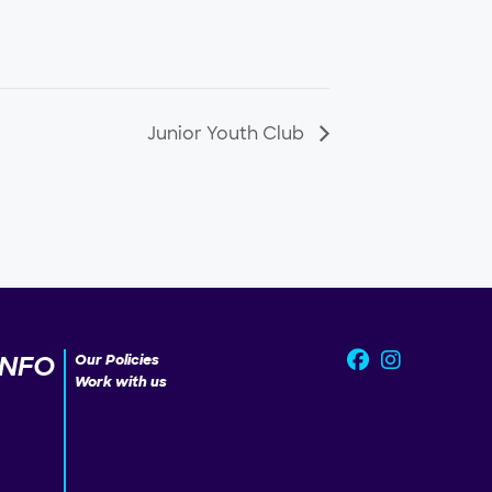
Junior Youth Club
INFO
Our Policies
Work with us