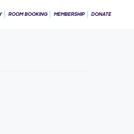
Y
ROOM BOOKING
MEMBERSHIP
DONATE