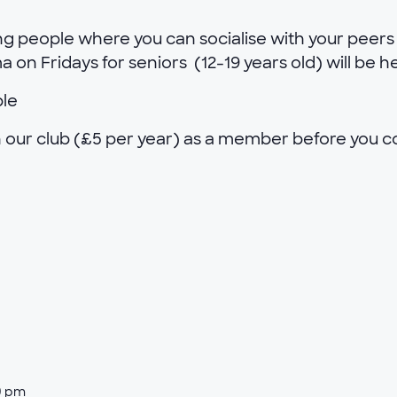
g people where you can socialise with your peers 
on Fridays for seniors (12-19 years old) will be h
ble
oin our club (£5 per year) as a member before you 
0 pm