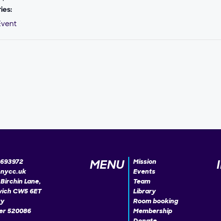
ies:
Event
MENU
693972
Mission
@nycc.uk
Events
Birchin Lane,
Team
ich CW5 6ET
Library
ty
Room booking
r 520086
Membership
Donate