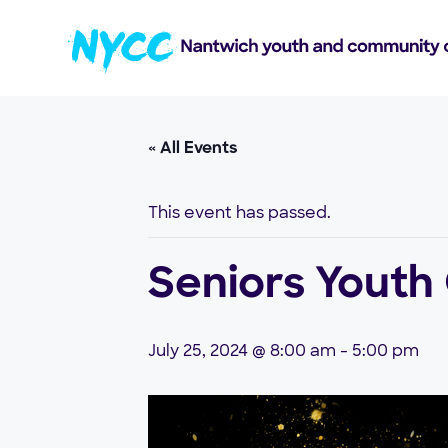
« All Events
This event has passed.
Seniors Youth
July 25, 2024 @ 8:00 am
-
5:00 pm