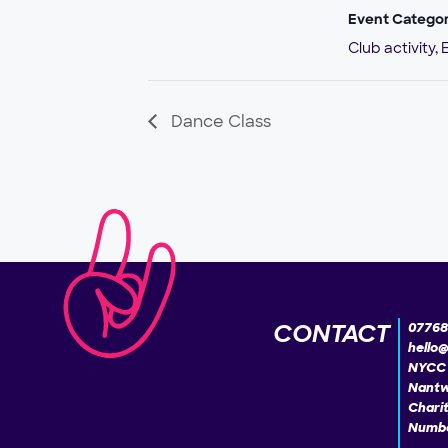
Event Categor
Club activity
,
Dance Class
CONTACT
07768
hello
NYCC 
Nantw
Chari
Numbe