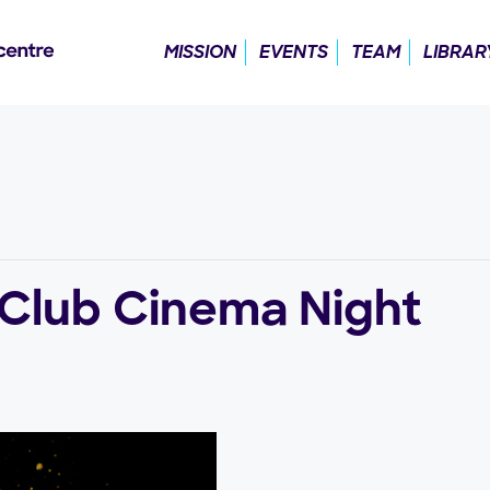
MISSION
EVENTS
TEAM
LIBRAR
 Club Cinema Night