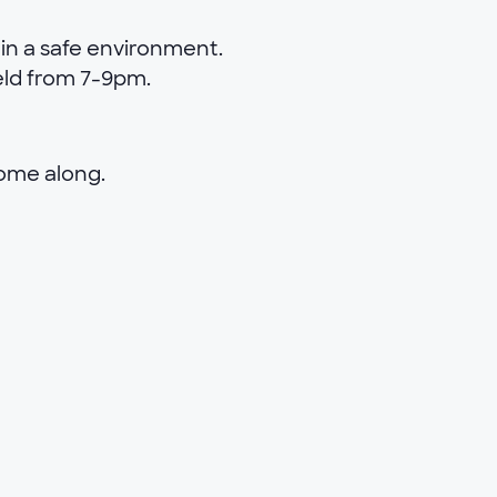
in a safe environment.
eld from 7-9pm.
come along.