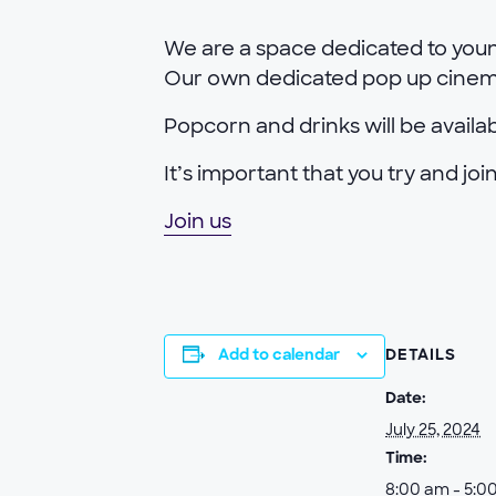
We are a space dedicated to youn
Our own dedicated pop up cinema 
Popcorn and drinks will be availa
It’s important that you try and j
Join us
Add to calendar
DETAILS
Date:
July 25, 2024
Time:
8:00 am - 5:0