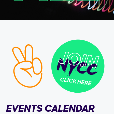
CLICK HERE
EVENTS CALENDAR