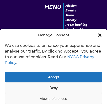
MENU
Mission
Events
Team
Library
Room booking
Membership
Donate
Manage Consent
We use cookies to enhance your experience and
analyse our traffic. By clicking ‘Accept’, you agree
INFO
Our Policies
Work with us
to our use of cookies. Read Our
NYCC Privacy
Policy
.
Accept
Deny
View preferences
© NYCC Nantwich youth and community centre 2026