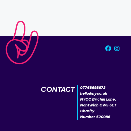
CONTACT
07768693972
hello@nycc.uk
NYCC Birchin Lane,
Nantwich CW5 6ET
Charity
Number 520086