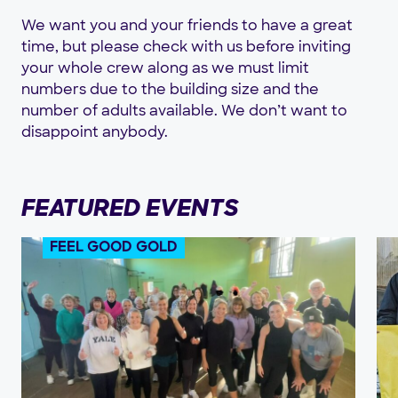
We want you and your friends to have a great
time, but please check with us before inviting
your whole crew along as we must limit
numbers due to the building size and the
number of adults available. We don’t want to
disappoint anybody.
FEATURED EVENTS
FEEL GOOD GOLD