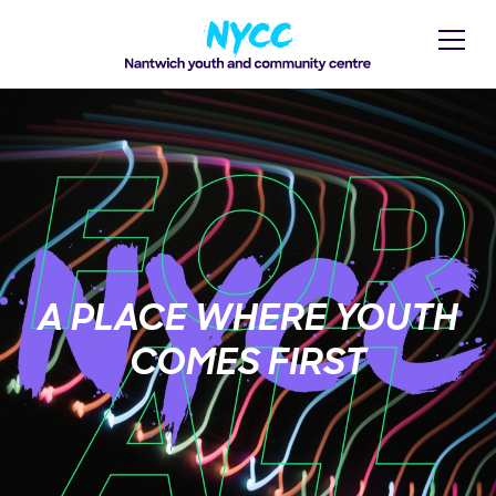
A PLACE WHERE YOUTH
COMES FIRST