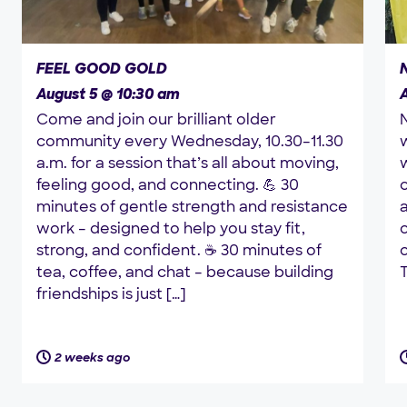
FEEL GOOD GOLD
August 5 @ 10:30 am
Come and join our brilliant older
community every Wednesday, 10.30–11.30
a.m. for a session that’s all about moving,
w
feeling good, and connecting. 💪 30
minutes of gentle strength and resistance
a
work – designed to help you stay fit,
strong, and confident. ☕ 30 minutes of
tea, coffee, and chat – because building
T
friendships is just […]
2 weeks ago