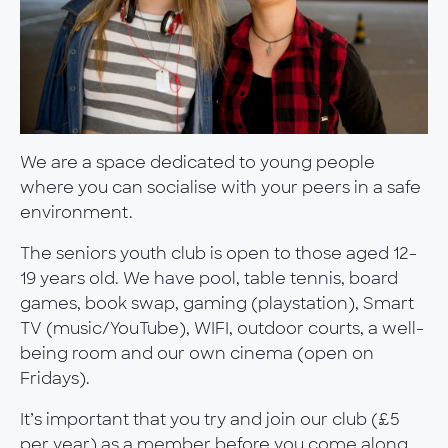
We are a space dedicated to young people
where you can socialise with your peers in a safe
environment.
The seniors youth club is open to those aged 12-
19 years old. We have pool, table tennis, board
games, book swap, gaming (playstation), Smart
TV (music/YouTube), WIFI, outdoor courts, a well-
being room and our own cinema (open on
Fridays).
It’s important that you try and join our club (£5
per year) as a member before you come along.