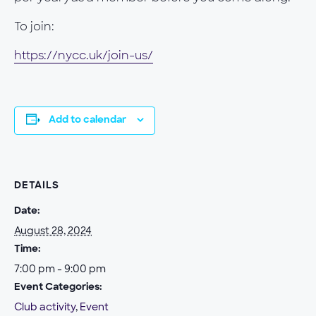
To join:
https://nycc.uk/join-us/
Add to calendar
DETAILS
Date:
August 28, 2024
Time:
7:00 pm - 9:00 pm
Event Categories:
Club activity
,
Event