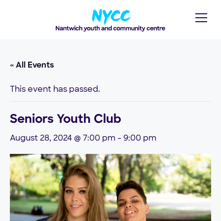
« All Events
This event has passed.
Seniors Youth Club
August 28, 2024 @ 7:00 pm
-
9:00 pm