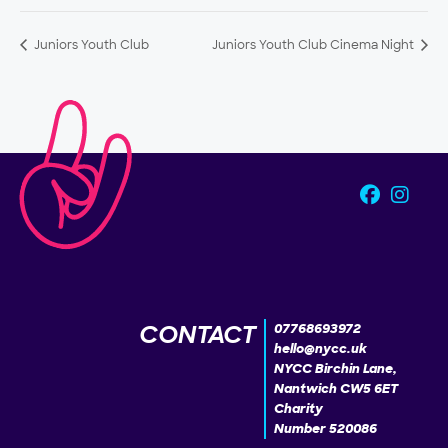
Juniors Youth Club
Juniors Youth Club Cinema Night
CONTACT
07768693972
hello@nycc.uk
NYCC Birchin Lane,
Nantwich CW5 6ET
Charity
Number 520086