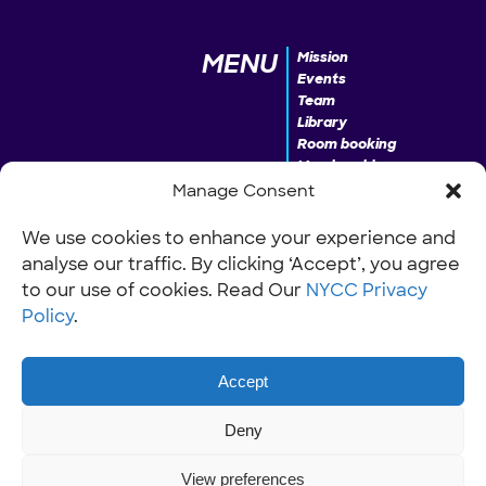
MENU
Mission
Events
Team
Library
Room booking
Membership
Donate
Manage Consent
We use cookies to enhance your experience and
analyse our traffic. By clicking ‘Accept’, you agree
INFO
Our Policies
Work with us
to our use of cookies. Read Our
NYCC Privacy
Policy
.
Accept
Deny
View preferences
© NYCC Nantwich youth and community centre 2024