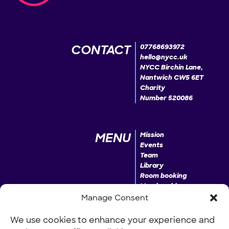
CONTACT
07768693972
hello@nycc.uk
NYCC Birchin Lane,
Nantwich CW5 6ET
Charity
Number 520086
MENU
Mission
Events
Team
Library
Room booking
Membership
Donate
Manage Consent
We use cookies to enhance your experience and