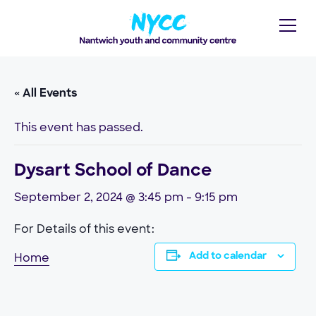
« All Events
This event has passed.
Dysart School of Dance
September 2, 2024 @ 3:45 pm
-
9:15 pm
For Details of this event:
Home
Add to calendar