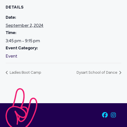
DETAILS
Date:
September 2, 2024
Time:
3:45 pm - 9:15 pm
Event Category:
Event
Ladies Boot Camp
Dysart School of Dance