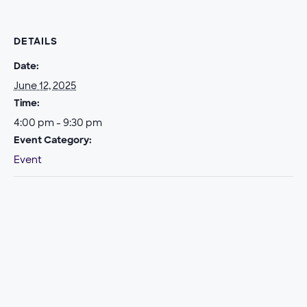
DETAILS
Date:
June 12, 2025
Time:
4:00 pm - 9:30 pm
Event Category:
Event