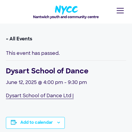
« All Events
This event has passed.
Dysart School of Dance
June 12, 2025 @ 4:00 pm
-
9:30 pm
Dysart School of Dance Ltd |
Add to calendar