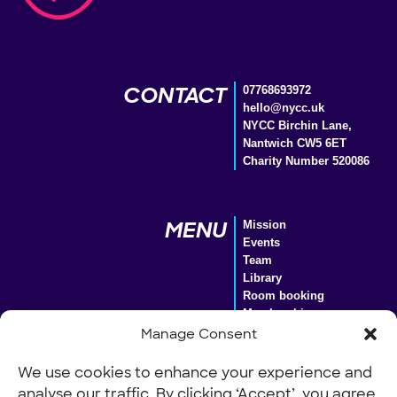
CONTACT
07768693972
hello@nycc.uk
NYCC Birchin Lane,
Nantwich CW5 6ET
Charity Number 520086
MENU
Mission
Events
Team
Library
Room booking
Membership
Donate
Manage Consent
We use cookies to enhance your experience and
analyse our traffic. By clicking ‘Accept’, you agree
Our Policies