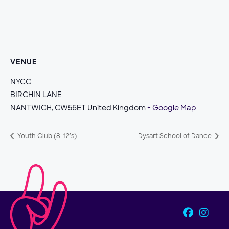
VENUE
NYCC
BIRCHIN LANE
NANTWICH
,
CW56ET
United Kingdom
+ Google Map
Youth Club (8-12’s)
Dysart School of Dance