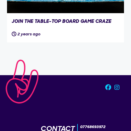
JOIN THE TABLE-TOP BOARD GAME CRAZE
2 years ago
CONTACT
07768693972