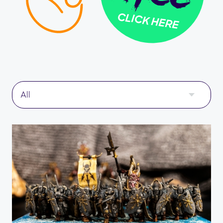
CLICK HERE