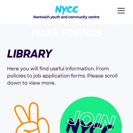
A PLACE TO MEET AND
MAKE FRIENDS
LIBRARY
Here you will find useful information. From
policies to job application forms. Please scroll
down to view more.