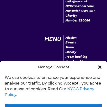
hello@nycc.uk
NYCC Birchin Lane,
Nantwich CW5 6ET
Charity
Number 520086
MENU
Mission
Events
Team
Library
Room booking
Membership
Donate
Manage Consent
We use cookies to enhance your experience and
analyse our traffic. By clicking ‘Accept’, you agree
INFO
Our Policies
Work with us
to our use of cookies. Read Our
NYCC Privacy
Policy
.