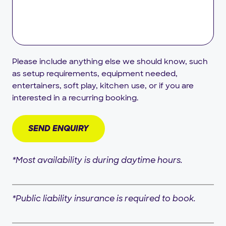
Please include anything else we should know, such
as setup requirements, equipment needed,
entertainers, soft play, kitchen use, or if you are
interested in a recurring booking.
*Most availability is during daytime hours.
*Public liability insurance is required to book.