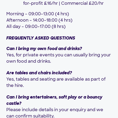
for-profit £16/hr | Commercial £20/hr
Morning – 09:00–13:00 (4 hrs)
Afternoon – 14:00–18:00 (4 hrs)
All day – 09:00–17:00 (8 hrs)
FREQUENTLY ASKED QUESTIONS
Can I bring my own food and drinks?
Yes, for private events you can usually bring your
own food and drinks.
Are tables and chairs included?
Yes, tables and seating are available as part of
the hire.
Can I bring entertainers, soft play or a bouncy
castle?
Please include details in your enquiry and we
can confirm suitability.