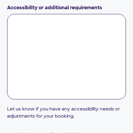
Accessibility or additional requirements
Let us know if you have any accessibility needs or
adjustments for your booking.