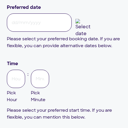
Preferred date
DD
slash
Please select your preferred booking date. If you are
MM
flexible, you can provide alternative dates below.
slash
YYYY
Time
:
Pick
Pick
Hour
Minute
Please select your preferred start time. If you are
flexible, you can mention this below.