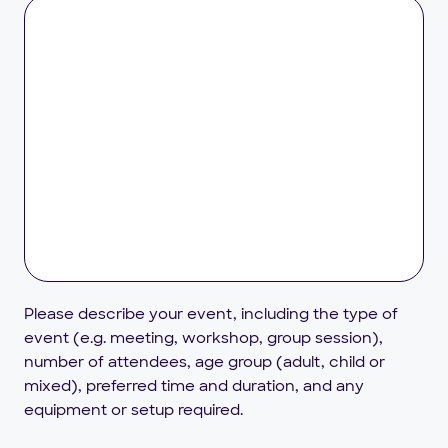
Please describe your event, including the type of
event (e.g. meeting, workshop, group session),
number of attendees, age group (adult, child or
mixed), preferred time and duration, and any
equipment or setup required.