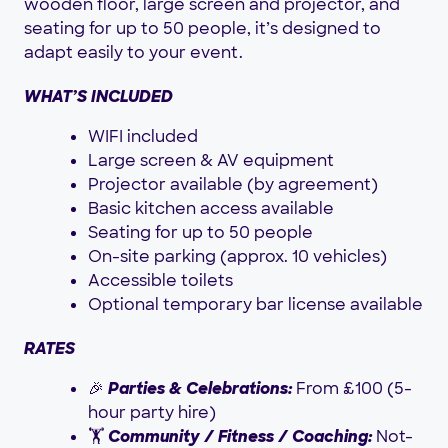
wooden floor, large screen and projector, and
seating for up to 50 people, it’s designed to
adapt easily to your event.
WHAT’S INCLUDED
WIFI included
Large screen & AV equipment
Projector available (by agreement)
Basic kitchen access available
Seating for up to 50 people
On-site parking (approx. 10 vehicles)
Accessible toilets
Optional temporary bar license available
RATES
🎉
Parties & Celebrations:
From £100 (5-
hour party hire)
🏋️
Community / Fitness / Coaching:
Not-