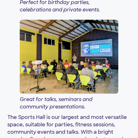
Perfect for birthday parties,
celebrations and private events.
Great for talks, seminars and
community presentations.
The Sports Hall is our largest and most versatile
space, suitable for parties, fitness sessions,
community events and talks. With a bright