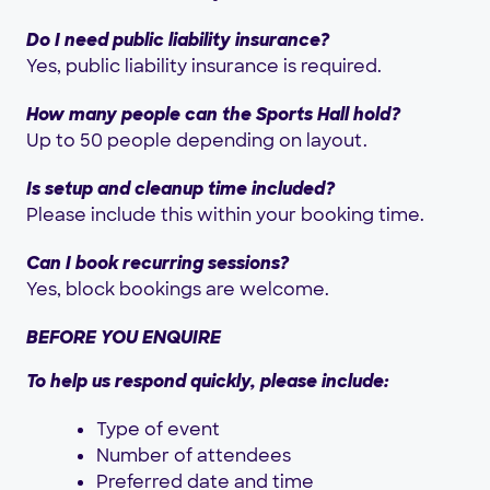
Do I need public liability insurance?
Yes, public liability insurance is required.
How many people can the Sports Hall hold?
Up to 50 people depending on layout.
Is setup and cleanup time included?
Please include this within your booking time.
Can I book recurring sessions?
Yes, block bookings are welcome.
BEFORE YOU ENQUIRE
To help us respond quickly, please include:
Type of event
Number of attendees
Preferred date and time