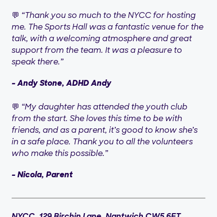
💬
“Thank you so much to the NYCC for hosting
me. The Sports Hall was a fantastic venue for the
talk, with a welcoming atmosphere and great
support from the team. It was a pleasure to
speak there.”
– Andy Stone, ADHD Andy
💬
“My daughter has attended the youth club
from the start. She loves this time to be with
friends, and as a parent, it’s good to know she’s
in a safe place. Thank you to all the volunteers
who make this possible.”
– Nicola, Parent
NYCC, 129 Birchin Lane, Nantwich CW5 6ET