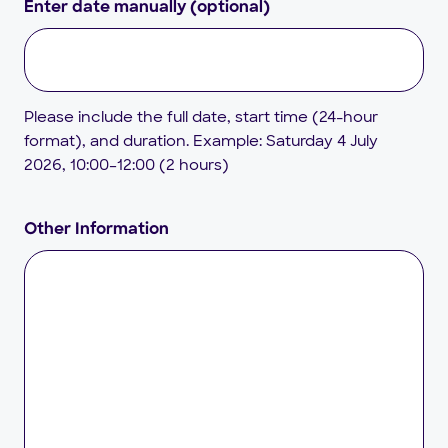
Enter date manually (optional)
Please include the full date, start time (24-hour
format), and duration. Example: Saturday 4 July
2026, 10:00–12:00 (2 hours)
Other Information