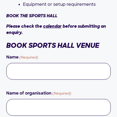
Equipment or setup requirements
BOOK THE SPORTS HALL
Please check the
calendar
before submitting an
enquiry.
BOOK SPORTS HALL VENUE
(Required)
Name
(Required)
Name of organisation