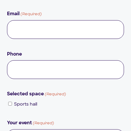
(Required)
Email
Phone
(Required)
Selected space
Sports hall
(Required)
Your event