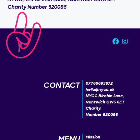
Charity Number 520086
CONTACT
07768693972
hello@nycc.uk
NYCC Birchin Lane,
Nantwich CW5 6ET
Charity
Number 520086
MENU
Mission