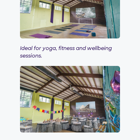
Ideal for yoga, fitness and wellbeing
sessions.