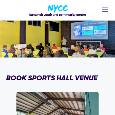
BOOK SPORTS HALL VENUE