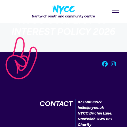
NYCC CONFLICT OF
INTEREST POLICY 2026
CONTACT
07768693972
hello@nycc.uk
NYCC Birchin Lane,
Nantwich CW5 6ET
Charity