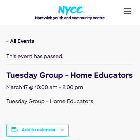
« All Events
This event has passed.
Tuesday Group – Home Educators
March 17 @ 10:00 am
-
2:00 pm
Tuesday Group – Home Educators
Add to calendar