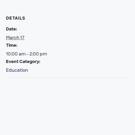
DETAILS
Date:
March 17
Time:
10:00 am - 2:00 pm
Event Category:
Education