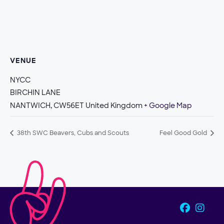
VENUE
NYCC
BIRCHIN LANE
NANTWICH
,
CW56ET
United Kingdom
+ Google Map
38th SWC Beavers, Cubs and Scouts
Feel Good Gold