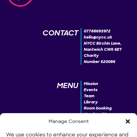
CONTACT
07768693972
hello@nycc.uk
NYCC Birchin Lane,
Nantwich CW5 6ET
Charity
Number 520086
MENU
Mission
Events
Team
Library
Room booking
Membership
Donate
Manage Consent
We use cookies to enhance your experience and