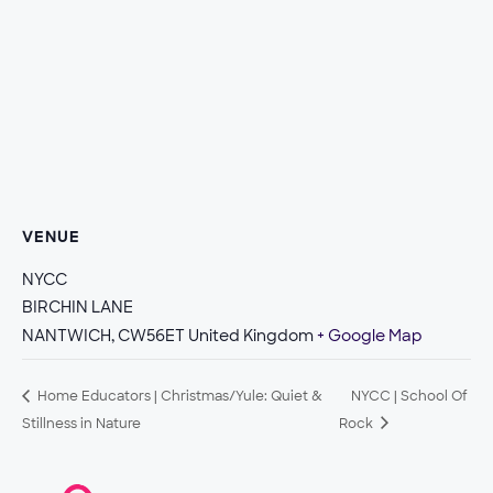
VENUE
NYCC
BIRCHIN LANE
NANTWICH
,
CW56ET
United Kingdom
+ Google Map
Home Educators | Christmas/Yule: Quiet &
NYCC | School Of
Stillness in Nature
Rock