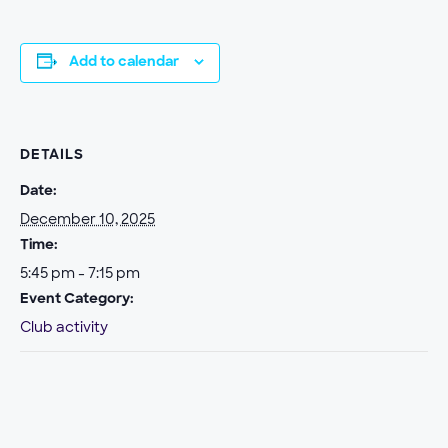
Add to calendar
DETAILS
Date:
December 10, 2025
Time:
5:45 pm - 7:15 pm
Event Category:
Club activity