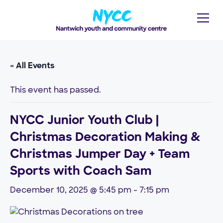
« All Events
This event has passed.
NYCC Junior Youth Club |
Christmas Decoration Making &
Christmas Jumper Day + Team
Sports with Coach Sam
December 10, 2025 @ 5:45 pm
-
7:15 pm