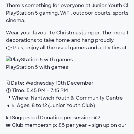
There’s something for everyone at Junior Youth Club.
PlayStation 5 gaming, WiFi, outdoor courts, sports h
cinema.
Wear your favourite Christmas jumper. The more fe
decorations to take home and hang proudly.
👉 Plus, enjoy all the usual games and activities at th
PlayStation 5 with games
🗓 Date: Wednesday 10th December
🕕 Time: 5:45 PM – 7:15 PM
📍 Where: Nantwich Youth & Community Centre
👧👦 Ages: 8 to 12 (Junior Youth Club)
💷 Suggested Donation per session: £2
🎟 Club membership: £5 per year – sign up on our
Jo