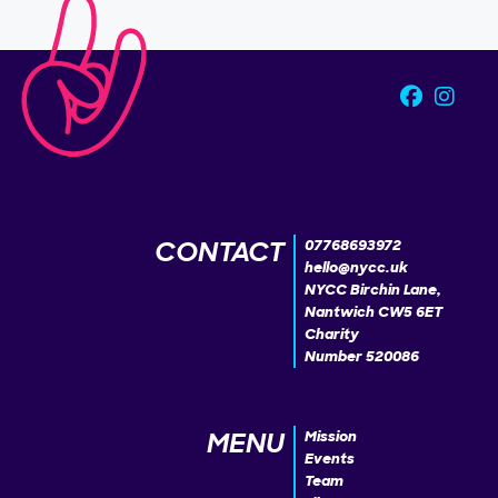
CONTACT
07768693972
hello@nycc.uk
NYCC Birchin Lane,
Nantwich CW5 6ET
Charity
Number 520086
MENU
Mission
Events
Team