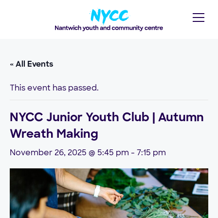
« All Events
This event has passed.
NYCC Junior Youth Club | Autumn
Wreath Making
November 26, 2025 @ 5:45 pm
-
7:15 pm