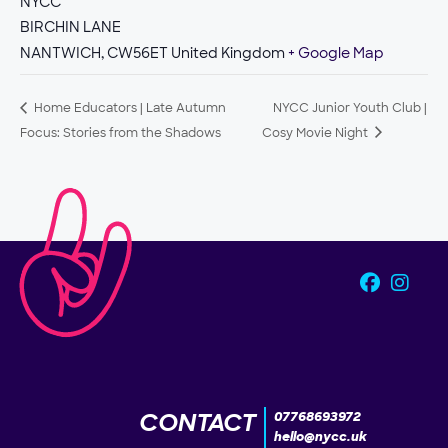
NYCC
BIRCHIN LANE
NANTWICH
,
CW56ET
United Kingdom
+ Google Map
Home Educators | Late Autumn
NYCC Junior Youth Club |
Focus: Stories from the Shadows
Cosy Movie Night
CONTACT
07768693972
hello@nycc.uk