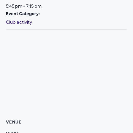
5:45 pm - 7:15 pm
Event Category:
Club activity
VENUE