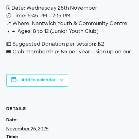
🗓 Date: Wednesday 26th November
🕕 Time: 5:45 PM – 7:15 PM
📍 Where: Nantwich Youth & Community Centre
👧👦 Ages: 8 to 12 (Junior Youth Club)
💷 Suggested Donation per session: £2
🎟 Club membership: £5 per year – sign up on our
Jo
Add to calendar
DETAILS
Date:
November 26, 2025
Time: