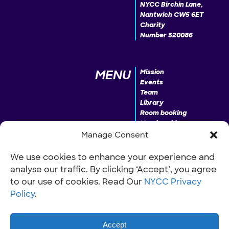
NYCC Birchin Lane,
Nantwich CW5 6ET
Charity
Number 520086
MENU
Mission
Events
Team
Library
Room booking
Membership
Donate
Manage Consent
We use cookies to enhance your experience and
analyse our traffic. By clicking ‘Accept’, you agree
INFO
Our Policies
Work with us
to our use of cookies. Read Our
NYCC Privacy
Policy
.
Accept