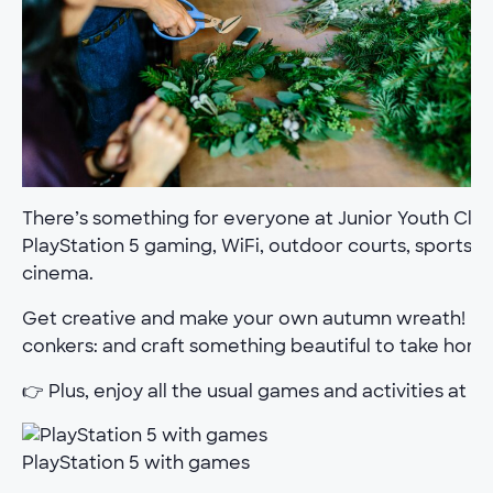
There’s something for everyone at Junior Youth Club.
PlayStation 5 gaming, WiFi, outdoor courts, sports h
cinema.
Get creative and make your own autumn wreath! Bring
conkers: and craft something beautiful to take home
👉 Plus, enjoy all the usual games and activities at th
PlayStation 5 with games