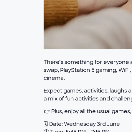
There’s something for everyone at
swap, PlayStation 5 gaming, WiFi,
cinema.
Expect games, activities, laughs a
a mix of fun activities and challe
👉 Plus, enjoy all the usual games,
🗓 Date: Wednesday 3rd June