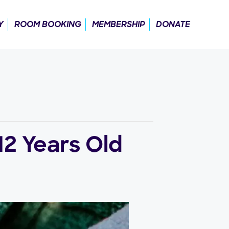
Y
ROOM BOOKING
MEMBERSHIP
DONATE
12 Years Old