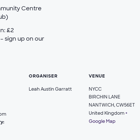
mmunity Centre
lub)
n: £2
– sign up on our
ORGANISER
VENUE
Leah Austin Garratt
NYCC
BIRCHIN LANE
NANTWICH
,
CW56ET
United Kingdom
+
 pm
Google Map
y: