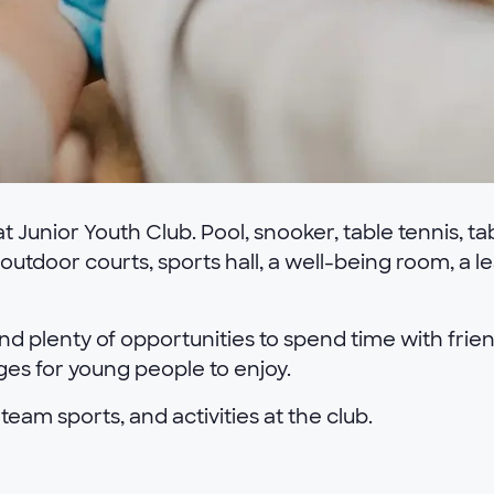
 Junior Youth Club. Pool, snooker, table tennis, ta
 outdoor courts, sports hall, a well-being room, a 
nd plenty of opportunities to spend time with friend
nges for young people to enjoy.
 team sports, and activities at the club.