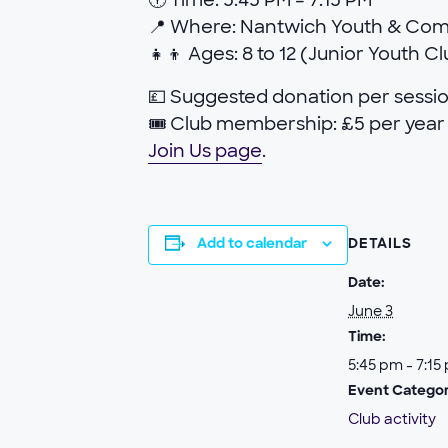
🕕 Time: 5:45 PM – 7:15 PM
📍 Where: Nantwich Youth & Co
👧👦 Ages: 8 to 12 (Junior Youth C
💷 Suggested donation per sessio
🎟 Club membership: £5 per year 
Join Us page
.
Add to calendar
DETAILS
Date:
June 3
Time:
5:45 pm - 7:15
Event Categor
Club activity