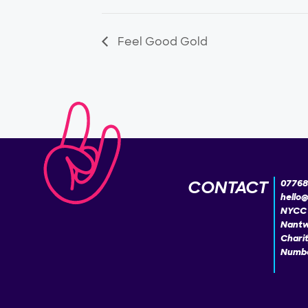
Feel Good Gold
CONTACT
07768
hello
NYCC 
Nantw
Chari
Numbe