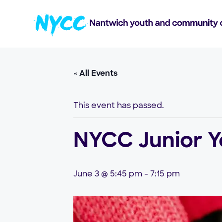
« All Events
This event has passed.
NYCC Junior Yo
June 3 @ 5:45 pm
-
7:15 pm