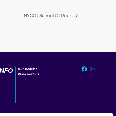
NYCC | School Of Rock
INFO
Our Policies
Work with us