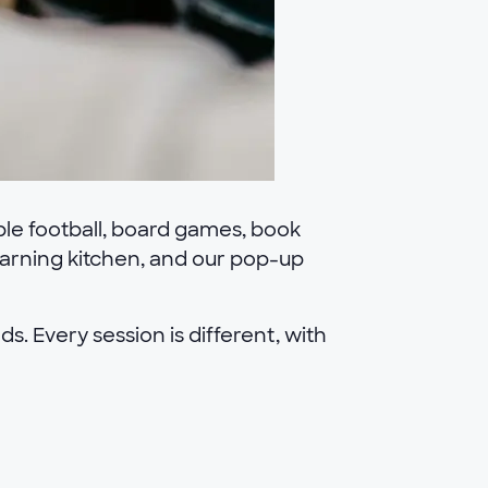
ble football, board games, book
learning kitchen, and our pop-up
s. Every session is different, with