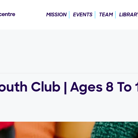
MISSION
EVENTS
TEAM
LIBRAR
uth Club | Ages 8 To 