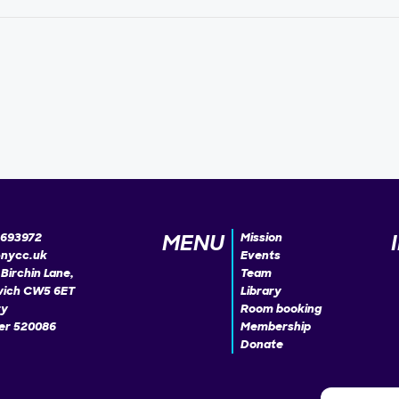
MENU
693972
Mission
@nycc.uk
Events
Birchin Lane,
Team
ich CW5 6ET
Library
ty
Room booking
r 520086
Membership
Donate