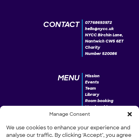
CONTACT
07768693972
hello@nycc.uk
NYCC Birchin Lane,
Nantwich CW5 6ET
Charity
Number 520086
MENU
Mission
Events
Team
Library
Room booking
Membership
Donate
Manage Consent
We use cookies to enhance your experience and
analyse our traffic. By clicking ‘Accept’, you agree
INFO
Our Policies