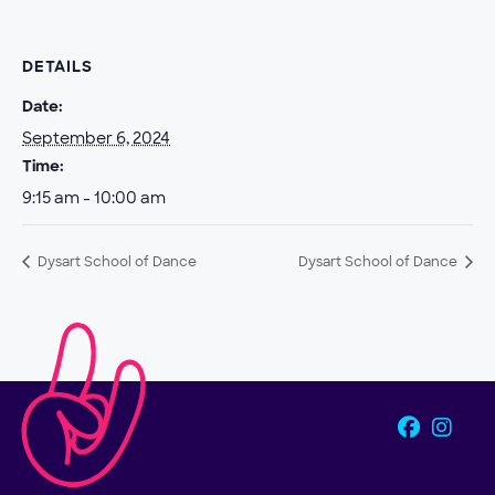
DETAILS
Date:
September 6, 2024
Time:
9:15 am - 10:00 am
Dysart School of Dance
Dysart School of Dance