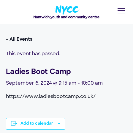
« All Events
This event has passed.
Ladies Boot Camp
September 6, 2024 @ 9:15 am
-
10:00 am
https://www.ladiesbootcamp.co.uk/
Add to calendar