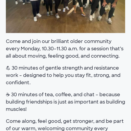
Come and join our brilliant older community
every Monday, 10.30–11.30 a.m. for a session that’s
all about moving, feeling good, and connecting.
💪 30 minutes of gentle strength and resistance
work – designed to help you stay fit, strong, and
confident.
☕ 30 minutes of tea, coffee, and chat – because
building friendships is just as important as building
muscles!
Come along, feel good, get stronger, and be part
of our warm, welcoming community every