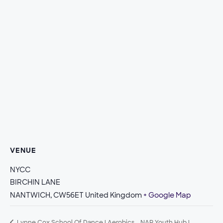
VENUE
NYCC
BIRCHIN LANE
NANTWICH
,
CW56ET
United Kingdom
+ Google Map
Lynne Cox School Of Dance | Aerobics
NAR Youth Hub |