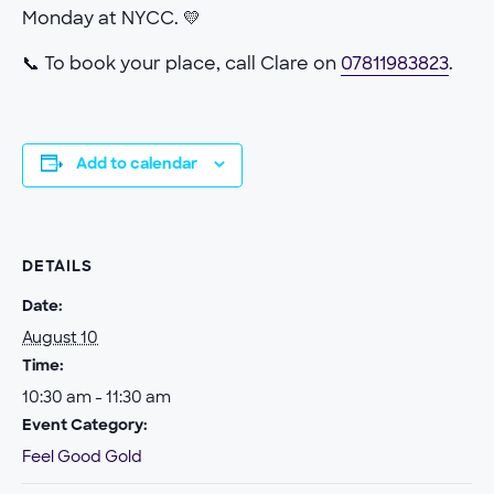
Monday at NYCC. 💛
📞 To book your place, call Clare on
07811983823
.
Add to calendar
DETAILS
Date:
August 10
Time:
10:30 am - 11:30 am
Event Category:
Feel Good Gold