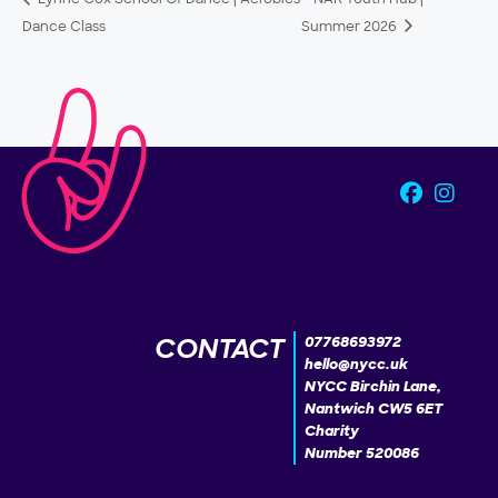
Dance Class
Summer 2026
CONTACT
07768693972
hello@nycc.uk
NYCC Birchin Lane,
Nantwich CW5 6ET
Charity
Number 520086