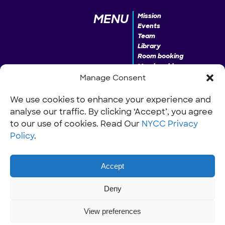
MENU
Mission
Events
Team
Library
Room booking
Membership
Donate
Manage Consent
We use cookies to enhance your experience and
analyse our traffic. By clicking ‘Accept’, you agree
INFO
Our Policies
Work with us
to our use of cookies. Read Our
NYCC Privacy
Policy
.
Accept
Deny
View preferences
© NYCC Nantwich youth and community centre 2026