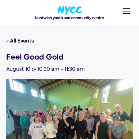
« All Events
Feel Good Gold
August 10 @ 10:30 am
-
11:30 am