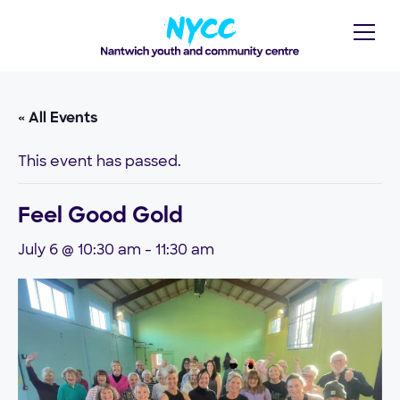
« All Events
This event has passed.
Feel Good Gold
July 6 @ 10:30 am
-
11:30 am