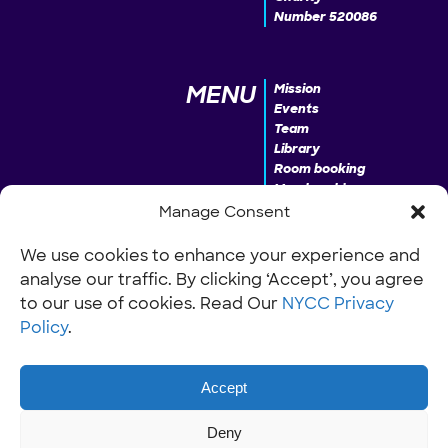
Number 520086
MENU
Mission
Events
Team
Library
Room booking
Membership
Donate
Manage Consent
We use cookies to enhance your experience and
analyse our traffic. By clicking ‘Accept’, you agree
INFO
Our Policies
Work with us
to our use of cookies. Read Our
NYCC Privacy
Policy
.
Accept
Deny