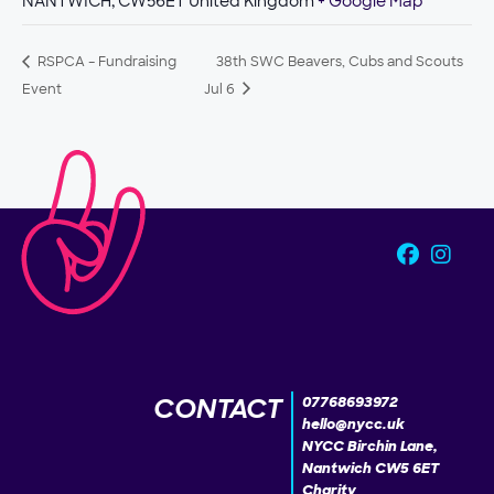
NANTWICH
,
CW56ET
United Kingdom
+ Google Map
RSPCA – Fundraising
38th SWC Beavers, Cubs and Scouts
Event
Jul 6
CONTACT
07768693972
hello@nycc.uk
NYCC Birchin Lane,
Nantwich CW5 6ET
Charity