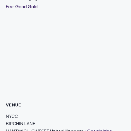
Feel Good Gold
VENUE
NYCC
BIRCHIN LANE