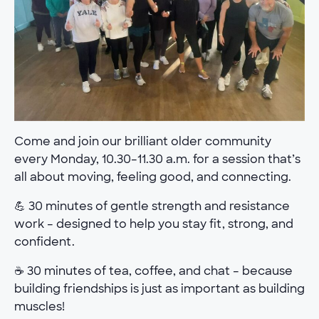
Come and join our brilliant older community
every Monday, 10.30–11.30 a.m. for a session that’s
all about moving, feeling good, and connecting.
💪 30 minutes of gentle strength and resistance
work – designed to help you stay fit, strong, and
confident.
☕ 30 minutes of tea, coffee, and chat – because
building friendships is just as important as building
muscles!