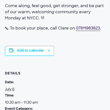
Come along, feel good, get stronger, and be part
of our warm, welcoming community every
Monday at NYCC. 💛
📞 To book your place, call Clare on
07811983823
.
Add to calendar
DETAILS
Date:
July 6
Time:
10:30 am - 11:30 am
Event Category: