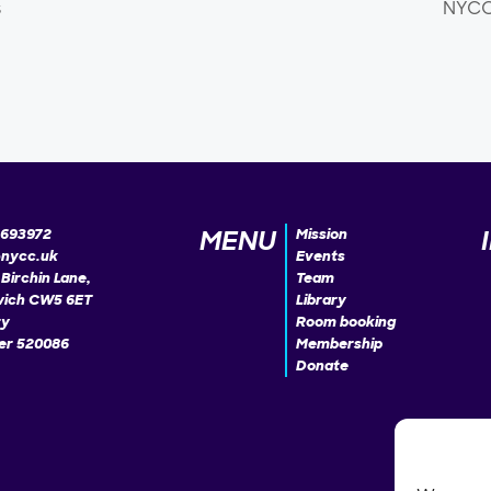
s
NYCC 
MENU
693972
Mission
@nycc.uk
Events
Birchin Lane,
Team
ich CW5 6ET
Library
ty
Room booking
r 520086
Membership
Donate