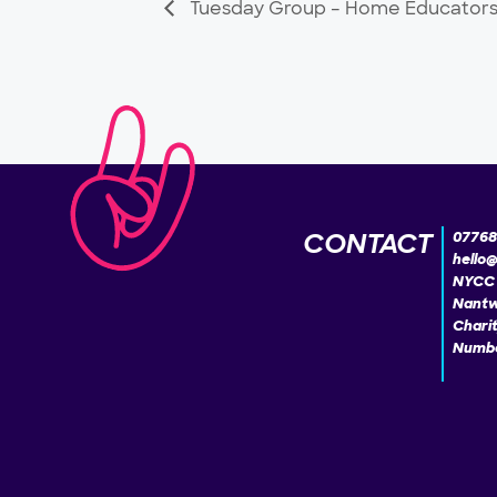
Tuesday Group – Home Educator
CONTACT
07768
hello
NYCC 
Nantw
Chari
Numbe