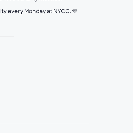
ity every Monday at NYCC. 💛