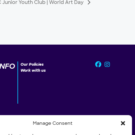
Junior Youth Club | World Art Day
INFO
Our Policies
Work with us
Manage Consent