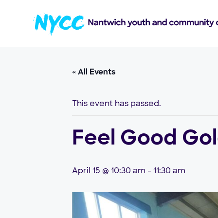
« All Events
This event has passed.
Feel Good Go
April 15 @ 10:30 am
-
11:30 am