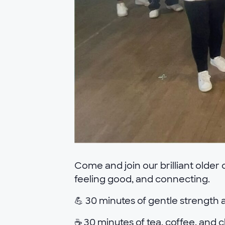
Come and join our brilliant older
feeling good, and connecting.
💪 30 minutes of gentle strength a
☕ 30 minutes of tea, coffee, and c