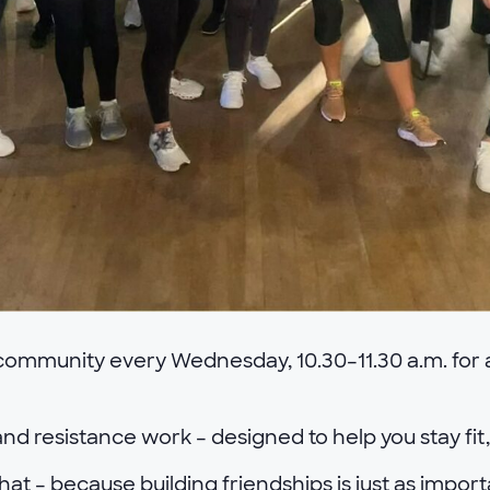
 community every Wednesday, 10.30–11.30 a.m. for a
nd resistance work – designed to help you stay fit
hat – because building friendships is just as impor