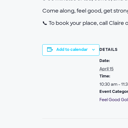
Come along, feel good, get stro
📞 To book your place, call Claire
Add to calendar
DETAILS
Date:
April 15
Time:
10:30 am - 11:
Event Categor
Feel Good Go