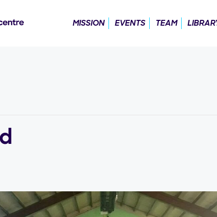
MISSION
EVENTS
TEAM
LIBRAR
ld