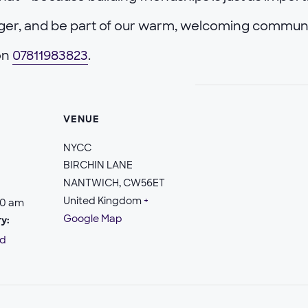
nger, and be part of our warm, welcoming commun
 on
07811983823
.
VENUE
NYCC
BIRCHIN LANE
NANTWICH
,
CW56ET
United Kingdom
+
30 am
Google Map
y:
ld