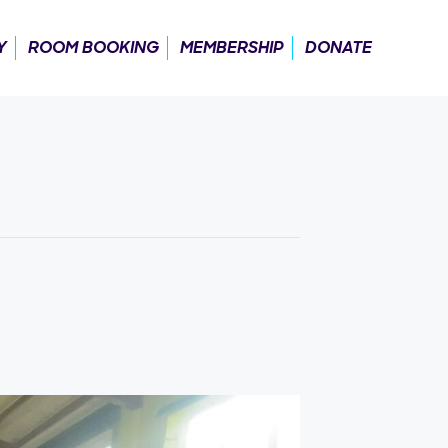
Y
ROOM BOOKING
MEMBERSHIP
DONATE