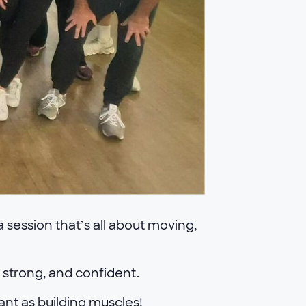
 session that’s all about moving,
, strong, and confident.
tant as building muscles!