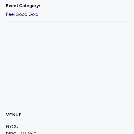
Event Category:
Feel Good Gold
VENUE
NYCC