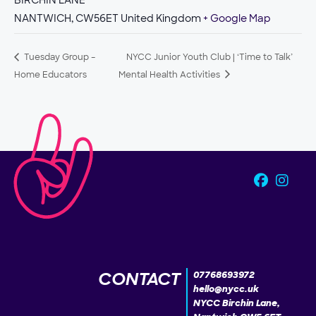
BIRCHIN LANE
NANTWICH
,
CW56ET
United Kingdom
+ Google Map
Tuesday Group –
NYCC Junior Youth Club | ‘Time to Talk’
Home Educators
Mental Health Activities
CONTACT
07768693972
hello@nycc.uk
NYCC Birchin Lane,