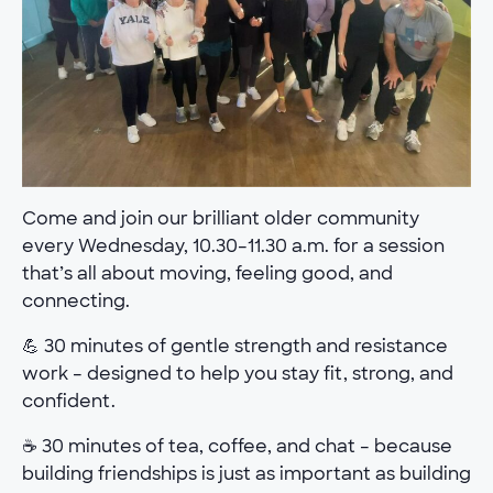
Come and join our brilliant older community
every Wednesday, 10.30–11.30 a.m. for a session
that’s all about moving, feeling good, and
connecting.
💪 30 minutes of gentle strength and resistance
work – designed to help you stay fit, strong, and
confident.
☕ 30 minutes of tea, coffee, and chat – because
building friendships is just as important as building