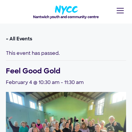
« All Events
This event has passed.
Feel Good Gold
February 4 @ 10:30 am
-
11:30 am