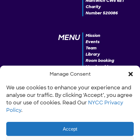
Nantwich CW5 6ET
Charity
Number 520086
MENU
Mission
Events
Team
Library
Room booking
Membership
Donate
Manage Consent
We use cookies to enhance your experience and
analyse our traffic. By clicking ‘Accept’, you agree
INFO
Our Policies
Work with us
to our use of cookies. Read Our
NYCC Privacy
Policy
.
Accept