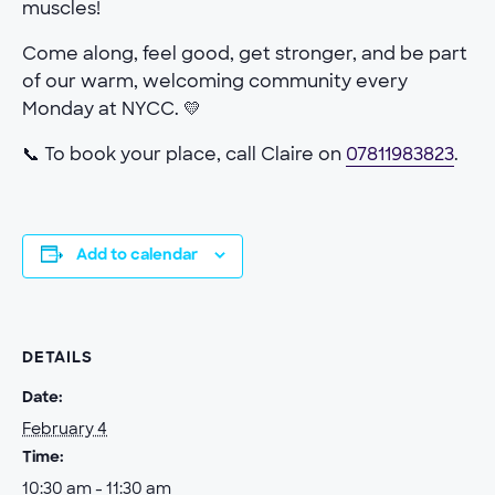
muscles!
Come along, feel good, get stronger, and be part
of our warm, welcoming community every
Monday at NYCC. 💛
📞 To book your place, call Claire on
07811983823
.
Add to calendar
DETAILS
Date:
February 4
Time:
10:30 am - 11:30 am