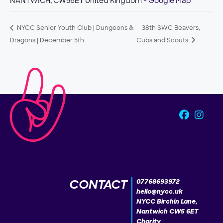
NANTWICH
,
CW56ET
United Kingdom
+ Google Map
NYCC Senior Youth Club | Dungeons &
38th SWC Beavers,
Dragons | December 5th
Cubs and Scouts
CONTACT
07768693972
hello@nycc.uk
NYCC Birchin Lane,
Nantwich CW5 6ET
Charity