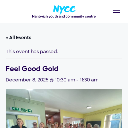
« All Events
This event has passed.
Feel Good Gold
December 8, 2025 @ 10:30 am
-
11:30 am