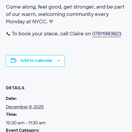
Come along, feel good, get stronger, and be part
of our warm, welcoming community every
Monday at NYCC. 💛
📞 To book your place, call Claire on
07811983823
.
Add to calendar
DETAILS
Date:
December 8, 2025
Time:
10:30 am - 11:30 am
Event Category: