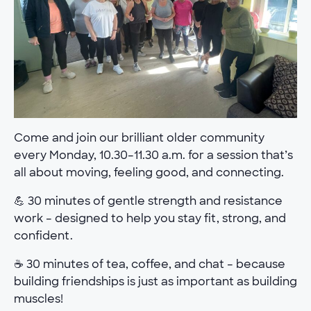
Come and join our brilliant older community
every Monday, 10.30–11.30 a.m. for a session that’s
all about moving, feeling good, and connecting.
💪 30 minutes of gentle strength and resistance
work – designed to help you stay fit, strong, and
confident.
☕ 30 minutes of tea, coffee, and chat – because
building friendships is just as important as building
muscles!