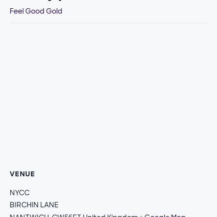
Feel Good Gold
VENUE
NYCC
BIRCHIN LANE