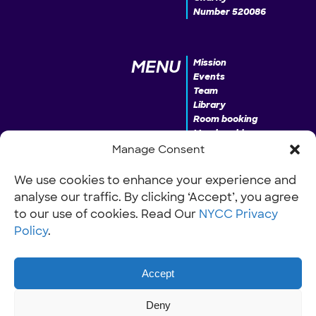
Number 520086
MENU
Mission
Events
Team
Library
Room booking
Membership
Donate
Manage Consent
We use cookies to enhance your experience and
analyse our traffic. By clicking ‘Accept’, you agree
INFO
Our Policies
Work with us
to our use of cookies. Read Our
NYCC Privacy
Policy
.
Accept
Deny