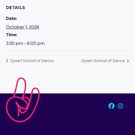
DETAILS
Date:
October 1, 2024
Time:
3:30 pm - 6:00 pm
Dysart School of Dance
Dysart School of Dance