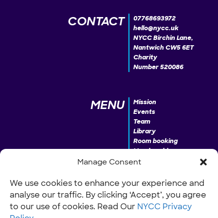
CONTACT
07768693972
hello@nycc.uk
NYCC Birchin Lane,
Nantwich CW5 6ET
Charity
Number 520086
MENU
Mission
Events
Team
Library
Room booking
Membership
Donate
Manage Consent
We use cookies to enhance your experience and
analyse our traffic. By clicking ‘Accept’, you agree
INFO
Our Policies
Work with us
to our use of cookies. Read Our
NYCC Privacy