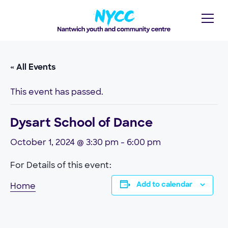
« All Events
This event has passed.
Dysart School of Dance
October 1, 2024 @ 3:30 pm
-
6:00 pm
For Details of this event:
Home
Add to calendar