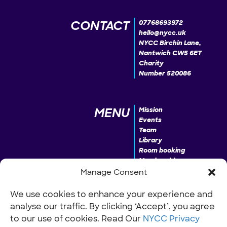
CONTACT
07768693972
hello@nycc.uk
NYCC Birchin Lane,
Nantwich CW5 6ET
Charity
Number 520086
MENU
Mission
Events
Team
Library
Room booking
Membership
Donate
Manage Consent
We use cookies to enhance your experience and
analyse our traffic. By clicking ‘Accept’, you agree
INFO
Our Policies
Work with us
to our use of cookies. Read Our
NYCC Privacy