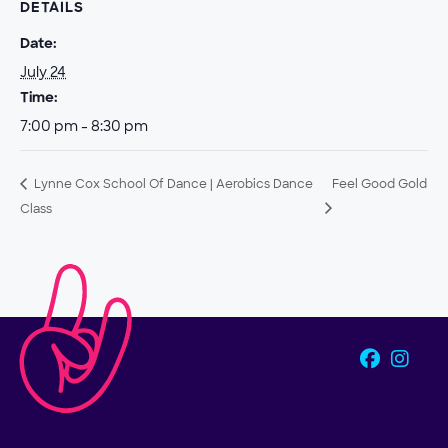
DETAILS
Date:
July 24
Time:
7:00 pm - 8:30 pm
Lynne Cox School Of Dance | Aerobics Dance
Feel Good Gold
Class