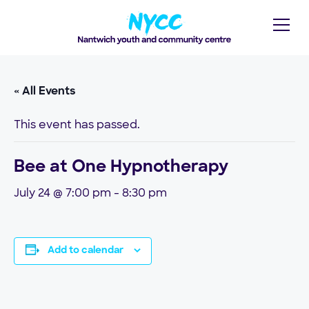
« All Events
This event has passed.
Bee at One Hypnotherapy
July 24 @ 7:00 pm
-
8:30 pm
Add to calendar