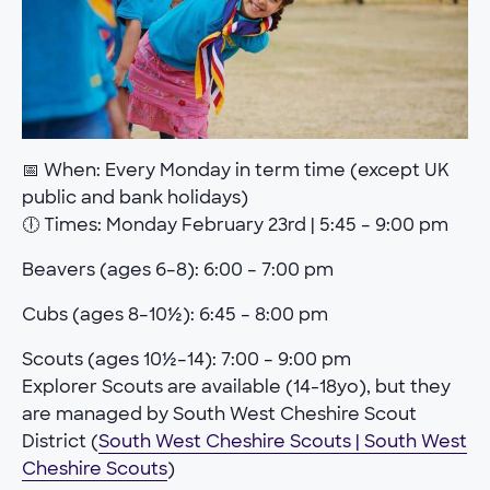
📅 When: Every Monday in term time (except UK
public and bank holidays)
🕕 Times: Monday February 23rd | 5:45 – 9:00 pm
Beavers (ages 6–8): 6:00 – 7:00 pm
Cubs (ages 8–10½): 6:45 – 8:00 pm
Scouts (ages 10½–14): 7:00 – 9:00 pm
Explorer Scouts are available (14-18yo), but they
are managed by South West Cheshire Scout
District (
South West Cheshire Scouts | South West
Cheshire Scouts
)