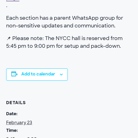
.
Each section has a parent WhatsApp group for
non-sensitive updates and communication.
📌 Please note: The NYCC hall is reserved from
5:45 pm to 9:00 pm for setup and pack-down.
Add to calendar
DETAILS
Date:
February 23
Time: