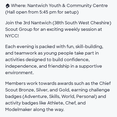
🏠 Where: Nantwich Youth & Community Centre
(Hall open from 5:45 pm for setup)
Join the 3rd Nantwich (38th South West Cheshire)
Scout Group for an exciting weekly session at
NYCC!
Each evening is packed with fun, skill-building,
and teamwork as young people take part in
activities designed to build confidence,
independence, and friendship in a supportive
environment.
Members work towards awards such as the Chief
Scout Bronze, Silver, and Gold, earning challenge
badges (Adventure, Skills, World, Personal) and
activity badges like Athlete, Chef, and
Modelmaker along the way.