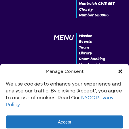
Nantwich CW5 6ET
Charity
Number 520086
MENU
Mission
Events
Team
Library
Room booking
Membership
Donate
Manage Consent
We use cookies to enhance your experience and
analyse our traffic. By clicking ‘Accept’, you agree
INFO
Our Policies
Work with us
to our use of cookies. Read Our
NYCC Privacy
Policy
.
Accept