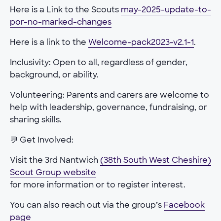
Here is a Link to the Scouts
may-2025-update-to-
por-no-marked-changes
Here is a link to the
Welcome-pack2023-v2.1-1
.
Inclusivity: Open to all, regardless of gender,
background, or ability.
Volunteering: Parents and carers are welcome to
help with leadership, governance, fundraising, or
sharing skills.
💬 Get Involved:
Visit the 3rd Nantwich
(38th South West Cheshire)
Scout Group website
for more information or to register interest.
You can also reach out via the group’s
Facebook
page