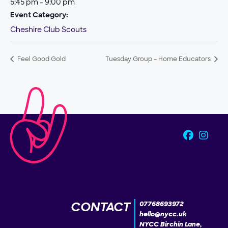
5:45 pm - 9:00 pm
Event Category:
Cheshire Club Scouts
Feel Good Gold
Tuesday Group – Home Educators
CONTACT
07768693972
hello@nycc.uk
NYCC Birchin Lane,