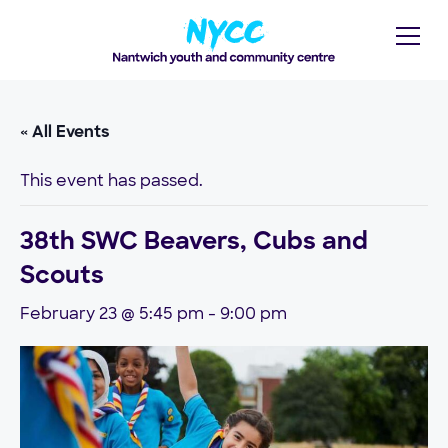
« All Events
This event has passed.
38th SWC Beavers, Cubs and
Scouts
February 23 @ 5:45 pm
-
9:00 pm