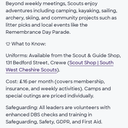
Beyond weekly meetings, Scouts enjoy
adventures including camping, kayaking, sailing,
archery, skiing, and community projects such as
litter picks and local events like the
Remembrance Day Parade.
👕 What to Know:
Uniforms: Available from the Scout & Guide Shop,
131 Bedford Street, Crewe (
Scout Shop | South
West Cheshire Scouts
).
Cost: £16 per month (covers membership,
insurance, and weekly activities). Camps and
special outings are priced individually.
Safeguarding: All leaders are volunteers with
enhanced DBS checks and training in
Safeguarding, Safety, GDPR, and First Aid.